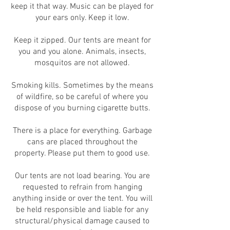
keep it that way. Music can be played for
your ears only. Keep it low.
Keep it zipped. Our tents are meant for
you and you alone. Animals, insects,
mosquitos are not allowed.
Smoking kills. Sometimes by the means
of wildfire, so be careful of where you
dispose of you burning cigarette butts.
There is a place for everything. Garbage
cans are placed throughout the
property. Please put them to good use.
Our tents are not load bearing. You are
requested to refrain from hanging
anything inside or over the tent. You will
be held responsible and liable for any
structural/physical damage caused to