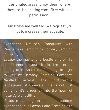
designated areas. Enjoy them where
they are. No lighting campfires without
permission.
Our strays are well fed. We request you
not to increase their appetite.
Experience Nature's Tranquility with
Pawna Lake Camping by Bombay Camping
Company
Escape the hustle and bustle of city life
and immerse yourself in the serene
beauty of Pawna Lake Camping, brought
to you by Bombay Camping Company.
Nestled amidst the picturesque
landscapes of Lonavala, this is not just
camping; it's a journey into the heart of
nature's tranquility.
If you're seeking an authentic outdoor
experience, our Pawna Lake Camping site