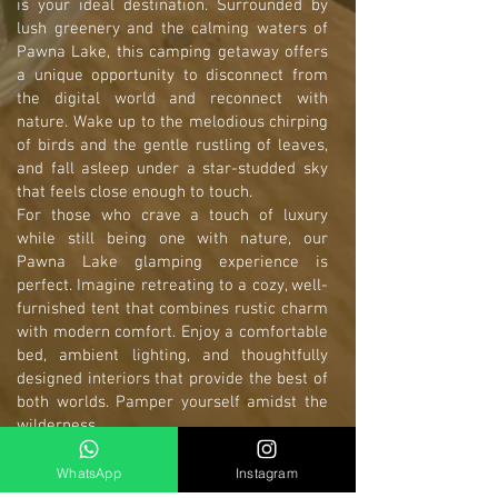
is your ideal destination. Surrounded by
lush greenery and the calming waters of
Pawna Lake, this camping getaway offers
a unique opportunity to disconnect from
the digital world and reconnect with
nature. Wake up to the melodious chirping
of birds and the gentle rustling of leaves,
and fall asleep under a star-studded sky
that feels close enough to touch.
For those who crave a touch of luxury
while still being one with nature, our
Pawna Lake glamping experience is
perfect. Imagine retreating to a cozy, well-
furnished tent that combines rustic charm
with modern comfort. Enjoy a comfortable
bed, ambient lighting, and thoughtfully
designed interiors that provide the best of
both worlds. Pamper yourself amidst the
wilderness.
Located in the heart of Lonavala, our
Pawna Lake Camping site is easily
WhatsApp
Instagram
accessible from major cities, making it a