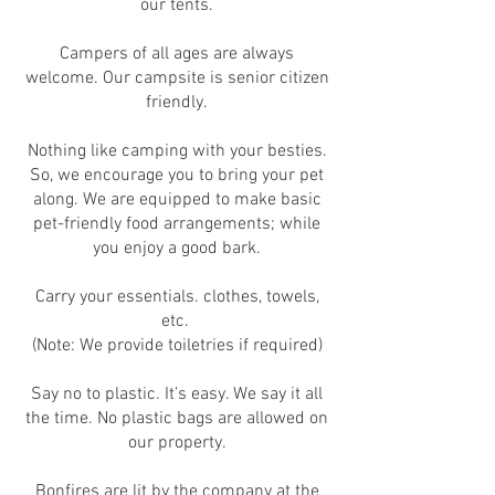
our tents.
Campers of all ages are always
welcome. Our campsite is senior citizen
friendly.
Nothing like camping with your besties.
So, we encourage you to bring your pet
along. We are equipped to make basic
pet-friendly food arrangements; while
you enjoy a good bark.
Carry your essentials. clothes, towels,
etc.
(Note: We provide toiletries if required)
Say no to plastic. It’s easy. We say it all
the time. No plastic bags are allowed on
our property.
Bonfires are lit by the company at the