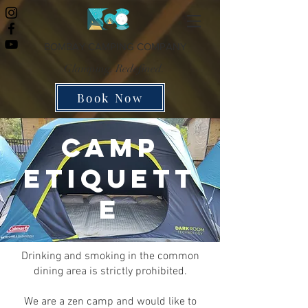
BOMBAY CAMPING COMPANY
Glamping. Redefined.
Book Now
CAMP
ETIQUETT
E
Drinking and smoking in the common
dining area is strictly prohibited.
We are a zen camp and would like to